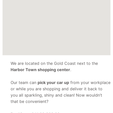
We are located on the Gold Coast next to the
Harbor Town shopping center
.
Our team can
pick your car up
from your workplace
or while you are shopping and deliver it back to
you all sparkling, shiny and clean! Now wouldn’t
that be convenient?