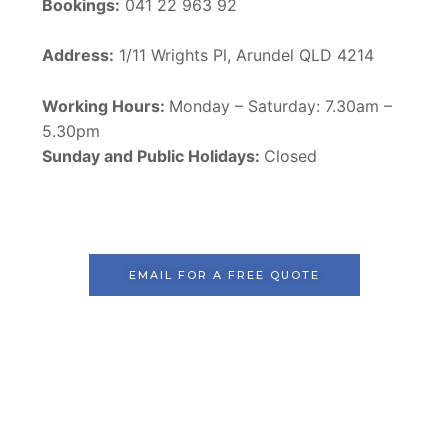
Bookings:
041 22 963 92
Address:
1/11 Wrights Pl, Arundel QLD 4214
Working Hours:
Monday – Saturday: 7.30am –
5.30pm
Sunday and Public Holidays:
Closed
EMAIL FOR A FREE QUOTE