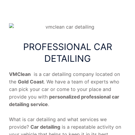
PROFESSIONAL CAR
DETAILING
VMClean
is a car detailing company located on
the
Gold Coast
. We have a team of experts who
can pick your car or come to your place and
provide you with
personalized professional car
detailing service
.
What is car detailing and what services we
provide?
Car detailing
is a repeatable activity on
your vehicle that helps to keep it in its best