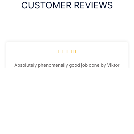
CUSTOMER REVIEWS





Absolutely phenomenally good job done by Viktor
on 2 of our cars today, and getting the other car
done in 2 weeks. Both cars look like they have just
come out of a showroom, the attention to detail and
quality of the work is second to none. Highly
recommended
Jay Braddish