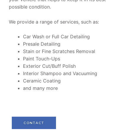
possible condition.
We provide a range of services, such as:
Car Wash or Full Car Detailing
Presale Detailing
Stain or Fine Scratches Removal
Paint Touch-Ups
Exterior Cut/Buff Polish
Interior Shampoo and Vacuuming
Ceramic Coating
and many more
CONTACT