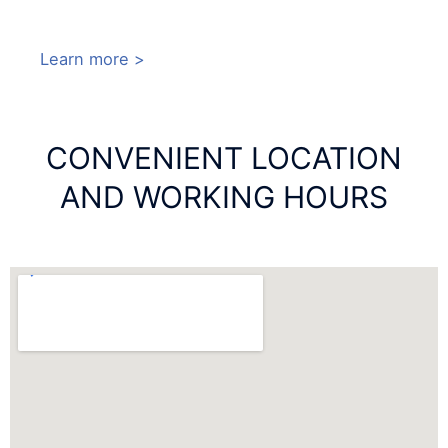
Learn more >
CONVENIENT LOCATION
AND WORKING HOURS