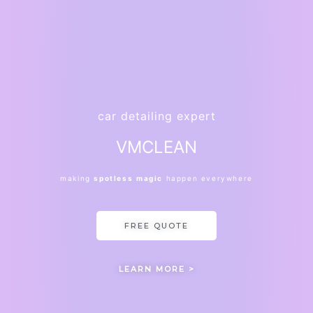
car detailing expert
VMCLEAN
making
spotless
magic
happen everywhere
FREE QUOTE
LEARN MORE >